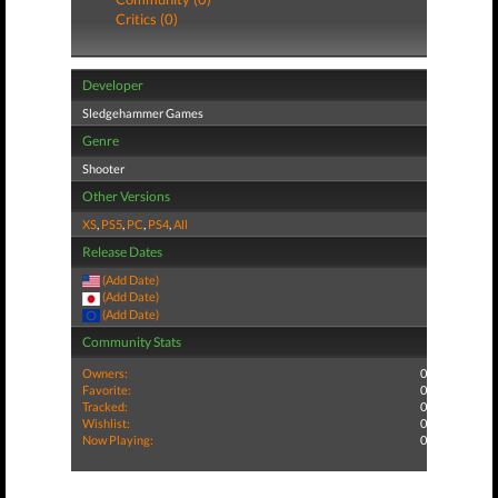
Critics (0)
Developer
Sledgehammer Games
Genre
Shooter
Other Versions
XS
,
PS5
,
PC
,
PS4
,
All
Release Dates
(Add Date)
(Add Date)
(Add Date)
Community Stats
Owners:
0
Favorite:
0
Tracked:
0
Wishlist:
0
Now Playing:
0