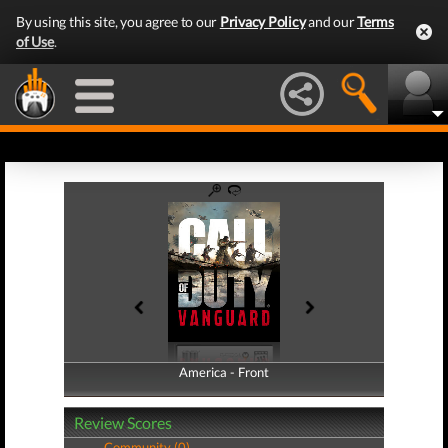
By using this site, you agree to our
Privacy Policy
and our
Terms
of Use
.
America - Front
America - Back
Review Scores
Community (0)