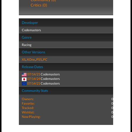
Critics (0)
Developer
Codemasters
Genre
Racing
Other Versions
XS
,
XOne
,
PS5
,
PC
Release Dates
07/14/21
Codemasters
07/14/24
Codemasters
07/14/21
Codemasters
Community Stats
Owners:
0
Favorite:
0
Tracked:
0
Wishlist:
0
Now Playing:
0