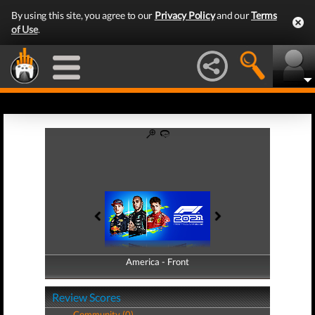
By using this site, you agree to our
Privacy Policy
and our
Terms
of Use
.
America - Front
America - Back
Review Scores
Community (0)