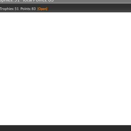
Trophies: 51 Points: 83
[Open]