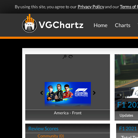
By using this site, you agree to our
Privacy Policy
and our
Terms of 
Home
Charts
F1 20
America - Front
America - Back
Updates
Review Scores
F1 2021 
Community (0)
Total Tr