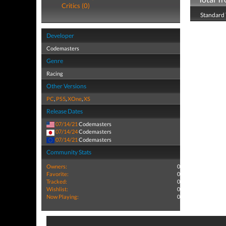
Critics (0)
Standard 
Developer
Codemasters
Genre
Racing
Other Versions
PC
,
PS5
,
XOne
,
XS
Release Dates
07/14/21
Codemasters
07/14/24
Codemasters
07/14/21
Codemasters
Community Stats
Owners:
0
Favorite:
0
Tracked:
0
Wishlist:
0
Now Playing:
0