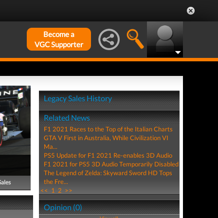
Become a
VGC Supporter
Legacy Sales History
Related News
F1 2021 Races to the Top of the Italian Charts
GTA V First in Australia, While Civilization VI
Ma...
PS5 Update for F1 2021 Re-enables 3D Audio
F1 2021 for PS5 3D Audio Temporarily Disabled
The Legend of Zelda: Skyward Sword HD Tops
the Fre...
Sales
<<
1
2
>>
Opinion (0)