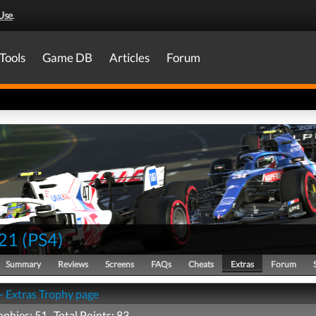
Use
.
Tools
Game DB
Articles
Forum
21
(
PS4
)
Summary
Reviews
Screens
FAQs
Cheats
Extras
Forum
- Extras Trophy page
ophies: 51 Total Points: 83