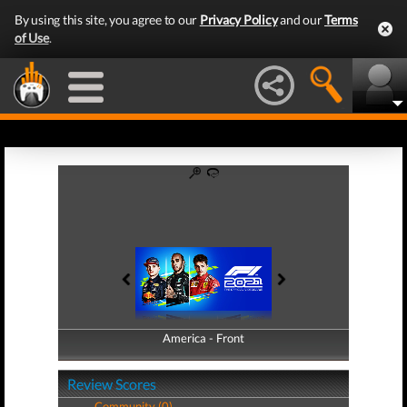
By using this site, you agree to our
Privacy Policy
and our
Terms
of Use
.
America - Front
America - Back
Review Scores
Community (0)