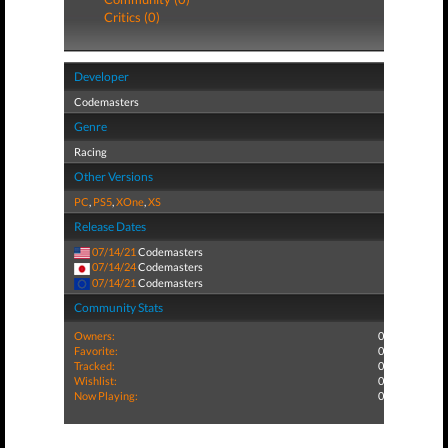
Critics (0)
Developer
Codemasters
Genre
Racing
Other Versions
PC
,
PS5
,
XOne
,
XS
Release Dates
07/14/21
Codemasters
07/14/24
Codemasters
07/14/21
Codemasters
Community Stats
Owners:
0
Favorite:
0
Tracked:
0
Wishlist:
0
Now Playing:
0