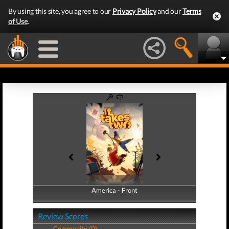
By using this site, you agree to our
Privacy Policy
and our
Terms
of Use
.
America - Front
America - Back
Review Scores
Community (0)