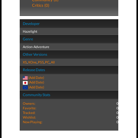
Critics (0)
Developer
Hazelight
Genre
Action-Adventure
Other Versions
XS
,
XOne
,
PS5
,
PC
,
All
Release Dates
(Add Date)
(Add Date)
(Add Date)
Community Stats
Owners:
0
Favorite:
0
Tracked:
0
Wishlist:
0
Now Playing:
0