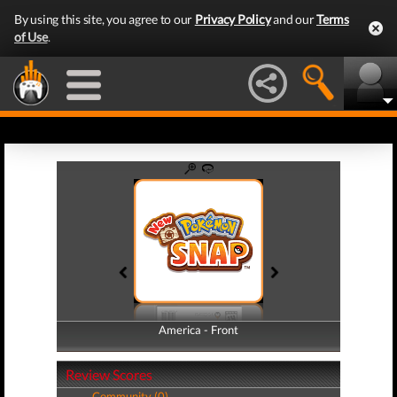
By using this site, you agree to our
Privacy Policy
and our
Terms
of Use
.
America - Front
America - Back
Review Scores
Community (0)