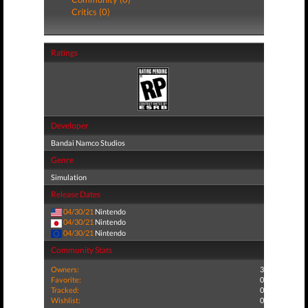
Critics (0)
Ratings
Developer
Bandai Namco Studios
Genre
Simulation
Release Dates
04/30/21
Nintendo
04/30/21
Nintendo
04/30/21
Nintendo
Community Stats
Owners:
3
Favorite:
0
Tracked:
0
Wishlist:
0