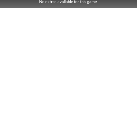
No extras available for this game