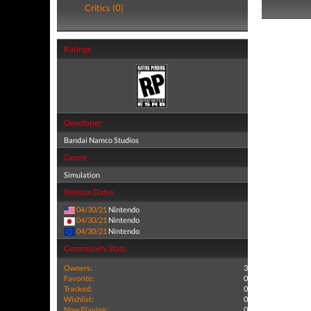
Critics (0)
Ratings
Developer
Bandai Namco Studios
Genre
Simulation
Release Dates
04/30/21
Nintendo
04/30/21
Nintendo
04/30/21
Nintendo
Community Stats
Owners:
3
Favorite:
0
Tracked:
0
Wishlist:
0
Now Playing:
0