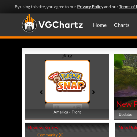
By using this site, you agree to our
Privacy Policy
and our
Terms of 
Home
Charts
New 
America - Front
America - Back
Updates
Review Scores
New Pok
Community (0)