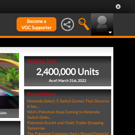
Become a
VGC Supporter
Shipping Total
2,400,000 Units
As of: March 31st, 2022
Related News
Nintendo Select: 5 Switch Games That Deserve
A Sec...
N64's Pokemon Snap Coming to Nintendo
Sales
Switch Onlin...
Pokemon Scarlet and Violet Trailer Dropping
Tomorrow
The Pokemon Company Had a Record Financial