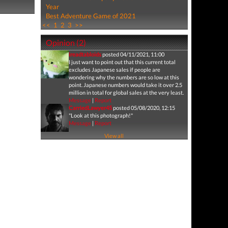
Year
Best Adventure Game of 2021
<<
1
2
3
>>
Opinion (2)
ireadtabloids
posted 04/11/2021, 11:00
I just want to point out that this current total
excludes Japanese sales if people are
wondering why the numbers are so low at this
point. Japanese numbers would take it over 2.5
million in total for global sales at the very least.
Message
|
Report
CarriedLawyer45
posted 05/08/2020, 12:15
"Look at this photograph!"
Message
|
Report
View all