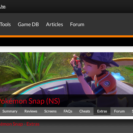
Use
.
Tools
Game DB
Articles
Forum
Pokémon Snap
(
NS
)
Summary
Reviews
Screens
FAQs
Cheats
Extras
Forum
émon Snap - Extras