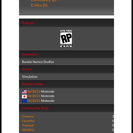
Critics (0)
Ratings
Developer
Bandai Namco Studios
Genre
Simulation
Release Dates
04/30/21
Nintendo
04/30/21
Nintendo
04/30/21
Nintendo
Community Stats
Owners:
3
Favorite:
0
Tracked:
0
Wishlist:
0