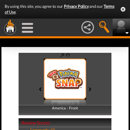
By using this site, you agree to our
Privacy Policy
and our
Terms
of Use
.
America - Front
America - Back
Review Scores
Community (0)