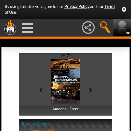
By using this site, you agree to our
Privacy Policy
and our
Terms
of Use
.
America - Front
America - Back
Review Scores
Community (0)