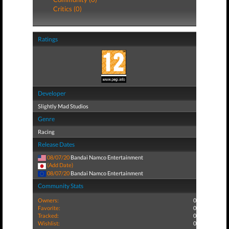
Critics (0)
Ratings
Developer
Slightly Mad Studios
Genre
Racing
Release Dates
08/07/20
Bandai Namco Entertainment
(Add Date)
08/07/20
Bandai Namco Entertainment
Community Stats
Owners:
0
Favorite:
0
Tracked:
0
Wishlist:
0