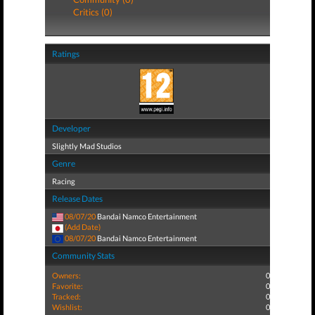
Critics (0)
Ratings
Developer
Slightly Mad Studios
Genre
Racing
Release Dates
08/07/20
Bandai Namco Entertainment
(Add Date)
08/07/20
Bandai Namco Entertainment
Community Stats
Owners:
0
Favorite:
0
Tracked:
0
Wishlist:
0