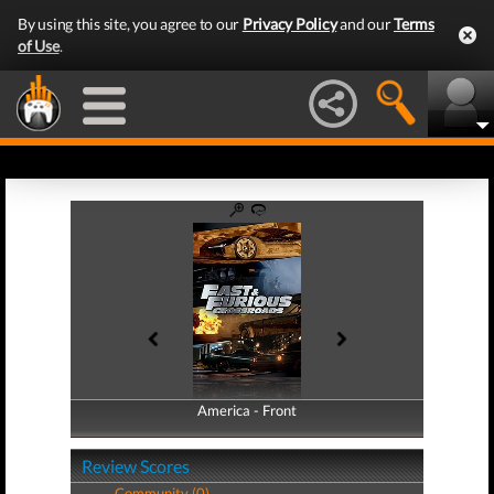
By using this site, you agree to our
Privacy Policy
and our
Terms
of Use
.
America - Front
America - Back
Review Scores
Community (0)