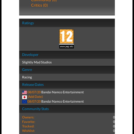
Critics (0)
Ratings
Developer
Slightly Mad Studios
Genre
Racing
Release Dates
08/07/20
Bandai Namco Entertainment
(Add Date)
08/07/20
Bandai Namco Entertainment
Community Stats
Owners:
0
Favorite:
0
Tracked:
0
Wishlist:
0