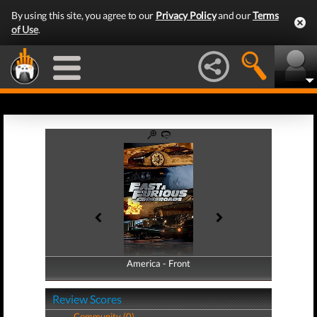
By using this site, you agree to our
Privacy Policy
and our
Terms
of Use
.
America - Front
America - Back
Review Scores
Community (0)