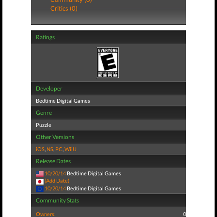
Critics (0)
Ratings
Developer
Bedtime Digital Games
Genre
Puzzle
Other Versions
iOS
,
NS
,
PC
,
WiiU
Release Dates
10/20/14
Bedtime Digital Games
(Add Date)
10/20/14
Bedtime Digital Games
Community Stats
Owners:
0