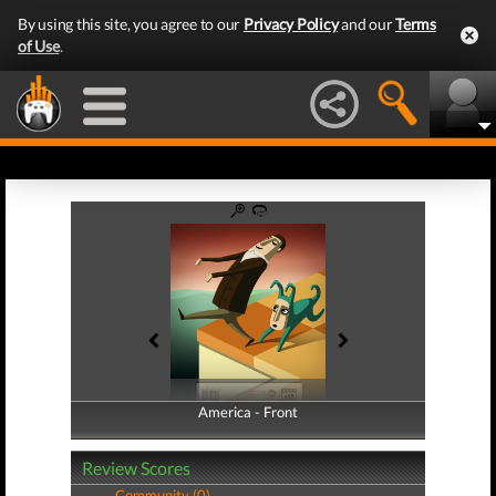
By using this site, you agree to our
Privacy Policy
and our
Terms
of Use
.
America - Front
America - Back
Review Scores
Community (0)