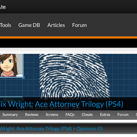
Use
.
Tools
Game DB
Articles
Forum
x Wright: Ace Attorney Trilogy
(
PS4
)
Summary
Reviews
Screens
FAQs
Cheats
Extras
Forum
right: Ace Attorney Trilogy (PS4) > Opinions (0)