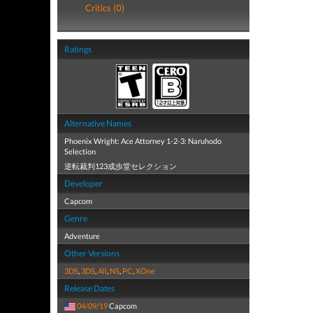
Critics (0)
Ratings
Alternative Names
Phoenix Wright: Ace Attorney 1-2-3: Naruhodo
Selection
逆転裁判123成歩堂セレクション
Developer
Capcom
Genre
Adventure
Other Versions
3DS
,
3DS
,
All
,
NS
,
PC
,
XOne
Release Dates
04/09/19
Capcom