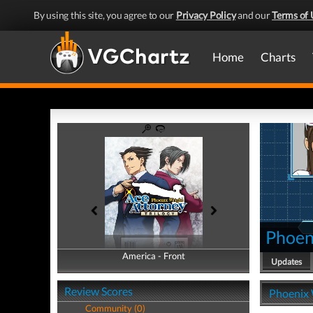
By using this site, you agree to our
Privacy Policy
and our
Terms of 
Home
Charts
Phoeni
America - Front
America - Back
Updates
Review Scores
Phoenix W
Community (0)