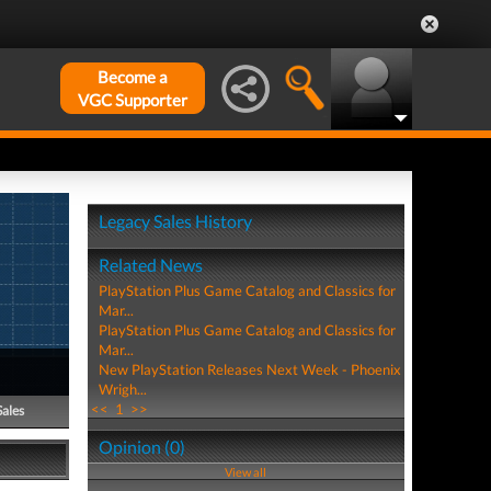
Become a
VGC Supporter
Legacy Sales History
Related News
PlayStation Plus Game Catalog and Classics for
Mar...
PlayStation Plus Game Catalog and Classics for
Mar...
New PlayStation Releases Next Week - Phoenix
Wrigh...
<<
1
>>
Sales
Opinion (0)
View all