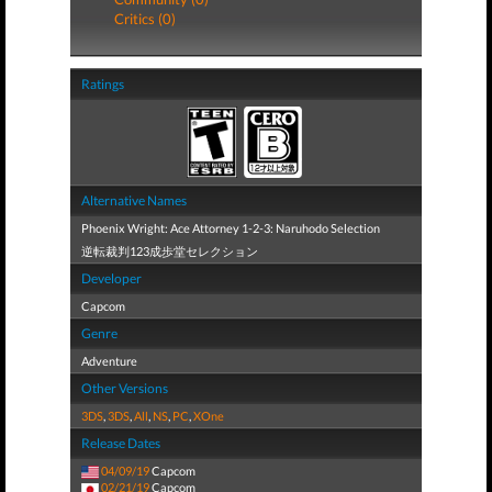
Critics (0)
Ratings
Alternative Names
Phoenix Wright: Ace Attorney 1-2-3: Naruhodo Selection
逆転裁判123成歩堂セレクション
Developer
Capcom
Genre
Adventure
Other Versions
3DS
,
3DS
,
All
,
NS
,
PC
,
XOne
Release Dates
04/09/19
Capcom
02/21/19
Capcom