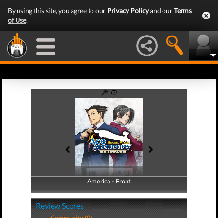
By using this site, you agree to our
Privacy Policy
and our
Terms
of Use
.
America - Front
America - Back
Review Scores
Community (0)