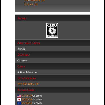
Critics (0)
Ratings
Alternative Names
鬼武者
Developer
Capcom
Genre
Action-Adventure
Other Versions
PS2
,
PS4
,
XOne
,
PC
Release Dates
01/15/19
Capcom
12/20/18
Capcom
01/15/19
Capcom