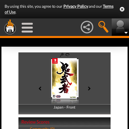
By using this site, you agree to our
Privacy Policy
and our
Terms
of Use
.
Japan - Front
Japan - Back
Review Scores
Community (0)