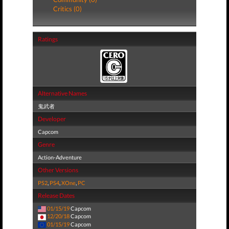
Critics (0)
Ratings
Alternative Names
鬼武者
Developer
Capcom
Genre
Action-Adventure
Other Versions
PS2
,
PS4
,
XOne
,
PC
Release Dates
01/15/19
Capcom
12/20/18
Capcom
01/15/19
Capcom