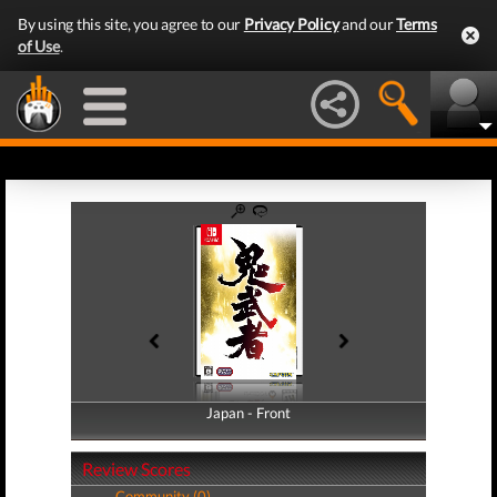
By using this site, you agree to our
Privacy Policy
and our
Terms
of Use
.
Japan - Front
Japan - Back
Review Scores
Community (0)