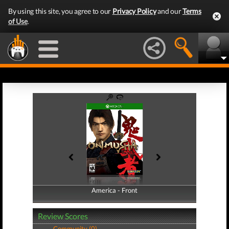
By using this site, you agree to our
Privacy Policy
and our
Terms
of Use
.
America - Front
America - Back
Review Scores
Community (0)