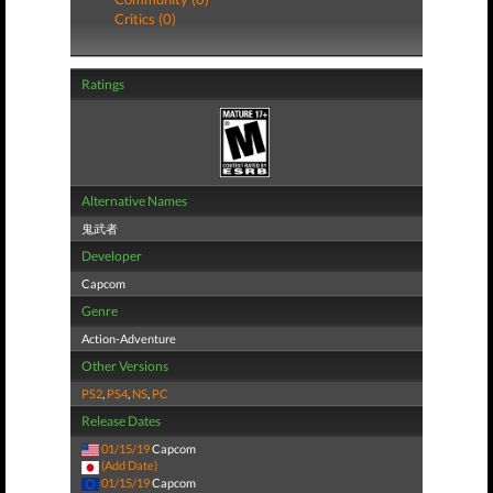
Critics (0)
Ratings
Alternative Names
鬼武者
Developer
Capcom
Genre
Action-Adventure
Other Versions
PS2
,
PS4
,
NS
,
PC
Release Dates
01/15/19
Capcom
(Add Date)
01/15/19
Capcom