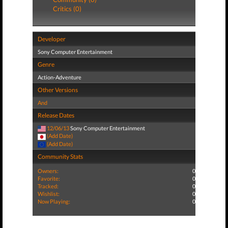
Critics (0)
Developer
Sony Computer Entertainment
Genre
Action-Adventure
Other Versions
And
Release Dates
12/06/13
Sony Computer Entertainment
(Add Date)
(Add Date)
Community Stats
Owners:
0
Favorite:
0
Tracked:
0
Wishlist:
0
Now Playing:
0