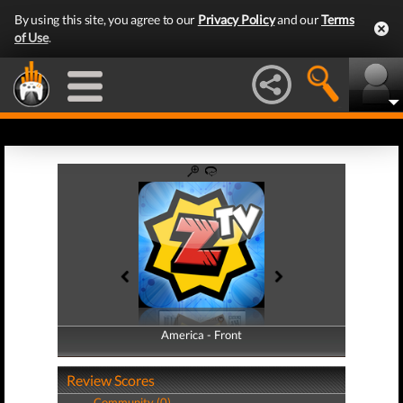
By using this site, you agree to our
Privacy Policy
and our
Terms
of Use
.
America - Front
America - Back
Review Scores
Community (0)