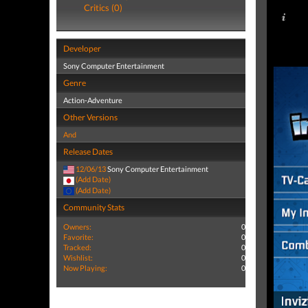
Critics (0)
Developer
Sony Computer Entertainment
Genre
Action-Adventure
Other Versions
And
Release Dates
12/06/13
Sony Computer Entertainment
(Add Date)
(Add Date)
Community Stats
Owners:
0
Favorite:
0
Tracked:
0
Wishlist:
0
Now Playing:
0