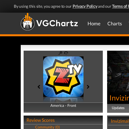
By using this site, you agree to our
Privacy Policy
and our
Terms of 
Home
Charts
Invizi
America - Front
America - Back
Updates
Review Scores
Invizimal
Community (0)