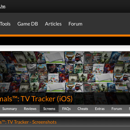
Use
.
Tools
Game DB
Articles
Forum
mals™: TV Tracker
(
iOS
)
Summary
Reviews
Screens
FAQs
Cheats
Extras
Forum
s™: TV Tracker - Screenshots