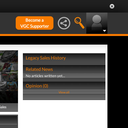
Become a
VGC Supporter
Legacy Sales History
Related News
No articles written yet...
Opinion (0)
View all
Sales