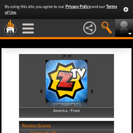
By using this site, you agree to our
Privacy Policy
and our
Terms
of Use
.
America - Front
America - Back
Review Scores
Community (0)