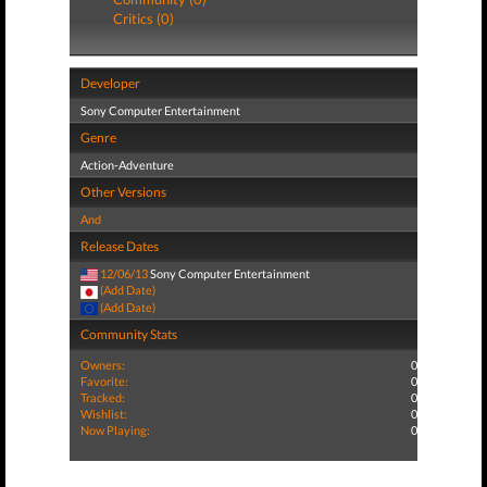
Critics (0)
Developer
Sony Computer Entertainment
Genre
Action-Adventure
Other Versions
And
Release Dates
12/06/13
Sony Computer Entertainment
(Add Date)
(Add Date)
Community Stats
Owners:
0
Favorite:
0
Tracked:
0
Wishlist:
0
Now Playing:
0