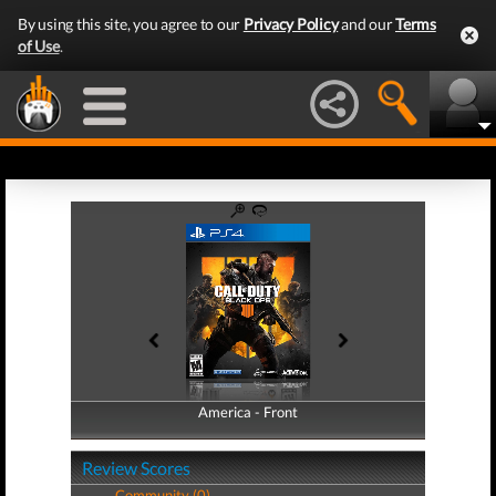
By using this site, you agree to our
Privacy Policy
and our
Terms
of Use
.
America - Front
America - Back
Review Scores
Community (0)