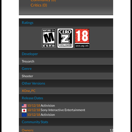
Critics (0)
Ratings
Developer
Treyarch
Genre
Shooter
Other Versions
XOne
,
PC
Release Dates
10/12/18
Activision
10/12/18
Sony Interactive Entertainment
10/12/18
Activision
Community Stats
Owners:
12