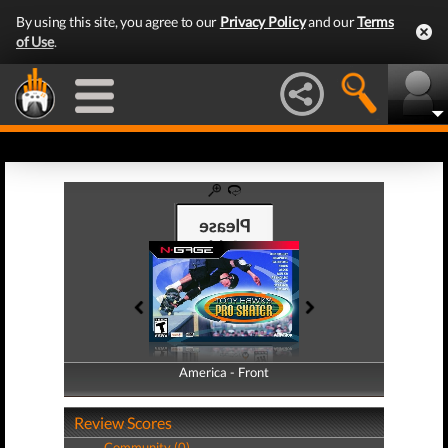
By using this site, you agree to our
Privacy Policy
and our
Terms
of Use
.
America - Front
America - Back
Review Scores
Community (0)