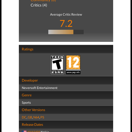
Critics (4)
Average Critic Review
7.2
Ratings
Developer
Neversoft Entertainment
Genre
Sports
Other Versions
DC
,
GB
,
N64
,
PS
Release Dates
10/13/03
Nokia