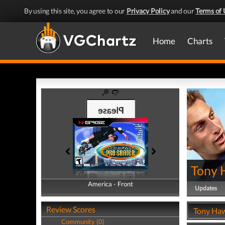
By using this site, you agree to our
Privacy Policy
and our
Terms of 
Home
Charts
Tony 
America - Front
America - Back
Updates
Review Scores
Tony Haw
Community (0)