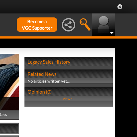
Become a
VGC Supporter
Legacy Sales History
Related News
No articles written yet...
Opinion (0)
View all
Sales