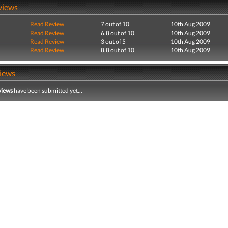
views
Read Review
7 out of 10
10th Aug 2009
Read Review
6.8 out of 10
10th Aug 2009
Read Review
3 out of 5
10th Aug 2009
Read Review
8.8 out of 10
10th Aug 2009
iews
views
have been submitted yet...