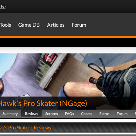
Use
.
Tools
Game DB
Articles
Forum
Hawk's Pro Skater
(
NGage
)
Summary
Reviews
Screens
FAQs
Cheats
Extras
Forum
k's Pro Skater - Reviews