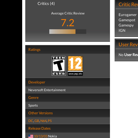
Critics (4)
Critic Re
Average Critic Review
Eurogamer
7.2
Gamespot
Gamespy
IGN
User Rev
Ratings
No
User Re
Developer
Neversoft Entertainment
Genre
Sports
Other Versions
DC
,
GB
,
N64
,
PS
Release Dates
10/13/03
Nokia