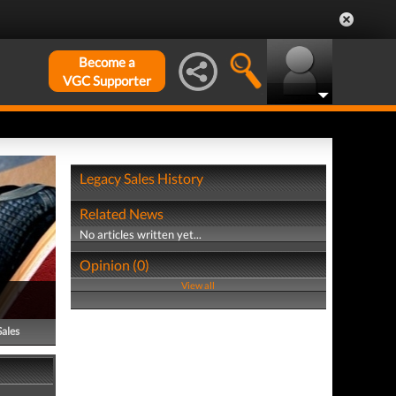
Become a
VGC Supporter
Legacy Sales History
Related News
No articles written yet...
Opinion (0)
View all
Sales