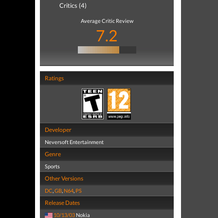
Critics (4)
Average Critic Review
7.2
Ratings
Developer
Neversoft Entertainment
Genre
Sports
Other Versions
DC
,
GB
,
N64
,
PS
Release Dates
10/13/03
Nokia