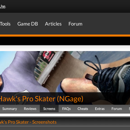
Use
.
Tools
Game DB
Articles
Forum
Hawk's Pro Skater
(
NGage
)
Summary
Reviews
Screens
FAQs
Cheats
Extras
Forum
k's Pro Skater - Screenshots