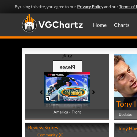
By using this site, you agree to our
Privacy Policy
and our
Terms of 
Home
Charts
Tony 
America - Front
America - Back
Updates
Review Scores
Tony Haw
Community (0)