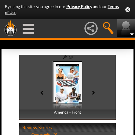
By using this site, you agree to our
Privacy Policy
and our
Terms
of Use
.
America - Front
America - Back
Review Scores
Community (0)