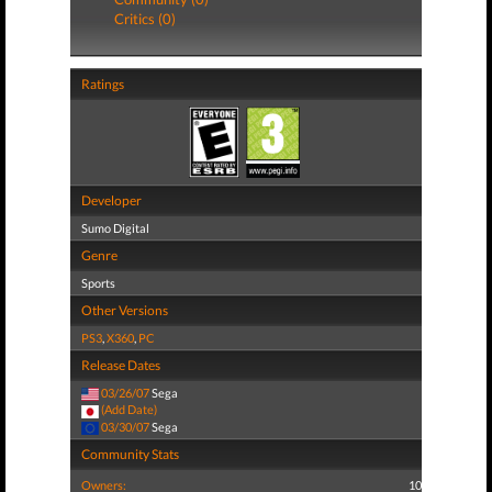
Critics (0)
Ratings
Developer
Sumo Digital
Genre
Sports
Other Versions
PS3
,
X360
,
PC
Release Dates
03/26/07
Sega
(Add Date)
03/30/07
Sega
Community Stats
Owners:
10