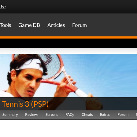
Use
.
Tools
Game DB
Articles
Forum
 Tennis 3
(
PSP
)
Summary
Reviews
Screens
FAQs
Cheats
Extras
Forum