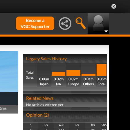
Become a
VGC Supporter
Legacy Sales History
Total
Sales
0.00m
0.02m
0.02m
0.01m
0.05m
Japan
NA
Europe
Others
Total
Related News
No articles written yet...
Sales
Opinion (2)
1
n/a
498
n/a
88
586