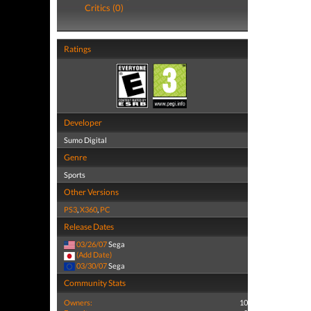
Critics (0)
Ratings
Developer
Sumo Digital
Genre
Sports
Other Versions
PS3
,
X360
,
PC
Release Dates
03/26/07
Sega
(Add Date)
03/30/07
Sega
Community Stats
Owners:
10