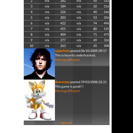
2
n/a
282
n/a
50
332
3
n/a
184
n/a
32
216
4
n/a
226
n/a
40
266
5
n/a
303
n/a
53
356
6
n/a
422
n/a
74
496
7
n/a
455
n/a
80
535
8
n/a
404
n/a
71
475
9
n/a
277
n/a
49
326
10
n/a
263
n/a
45
308
uppertone
posted 06/10/2009, 09:17
This is heavily undertracked.
Message
|
Report
dsoverpsp
posted 29/03/2008, 02:21
This game is good!!!
Message
|
Report
View all