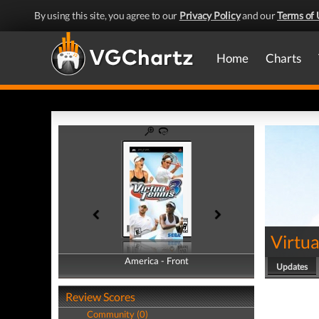
By using this site, you agree to our
Privacy Policy
and our
Terms of 
Home
Charts
Virtua
America - Front
America - Back
Updates
Review Scores
Community (0)