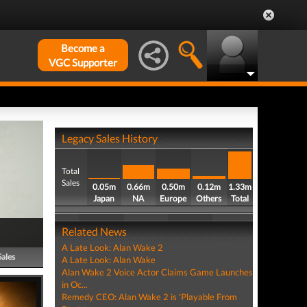
Become a
VGC Supporter
Legacy Sales History
Total
Sales
0.05m
0.66m
0.50m
0.12m
1.33m
Japan
NA
Europe
Others
Total
Related News
A Late Look: Alan Wake 2
Sales
A Late Look: Alan Wake
Alan Wake 2 Voice Actor Claims Game Launches
in Oc...
Remedy CEO: Alan Wake 2 is 'Playable From