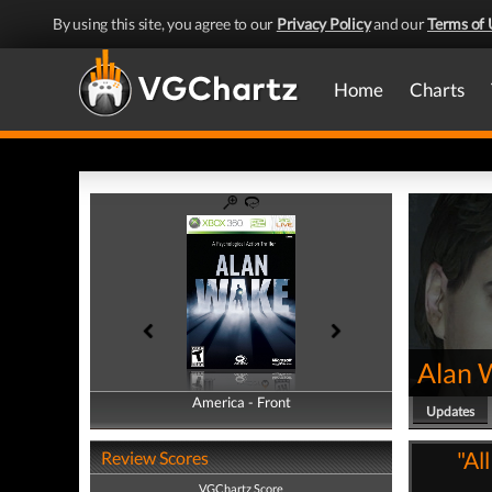
By using this site, you agree to our
Privacy Policy
and our
Terms of 
Home
Charts
Alan 
America - Front
America - Back
Updates
"Al
Review Scores
VGChartz Score