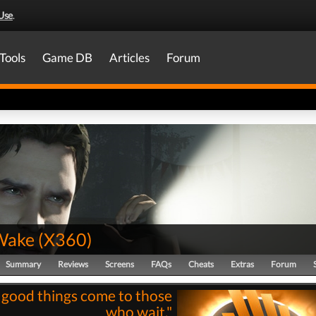
Use
.
Tools
Game DB
Articles
Forum
Wake
(
X360
)
Summary
Reviews
Screens
FAQs
Cheats
Extras
Forum
l good things come to those
who wait."