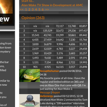
Start to...
Alan Wake TV Show in Development at AMC
<<
1
2
3
4
5
6
>>
Opinion (263)
1
n/a
n/a
72,117
11,740
83,857
2
n/a
135,529
32,672
29,236
197,437
3
15,541
43,741
19,299
10,861
89,442
4
6,435
27,459
14,642
7,230
55,766
iving from
5
3,830
16,879
9,996
4,606
35,311
ngton town
6
2,619
12,029
6,783
3,227
24,658
a mystery
7
1,969
10,429
5,176
2,683
20,257
8
1,493
9,618
5,489
2,591
19,191
 the bar
9
1,151
7,154
8,966
2,722
19,993
ons,
10
901
4,925
16,515
3,557
25,898
filled
hiccupthehuman
posted 04/08/2016,
04:38
My favorite game of all-time. I have the
imilar to
regular and limited edition on 360, and
ce new
one on Xbox One that came with QB. I'm
just waiting for Alan Wake 2.
Message
|
Report
ht
darkenergy
posted 03/12/2015, 12:38
as you
@iceland Alan Wake 2 announced by Sam
Lake during a "100 question" interview.
ies of
Hopefully they start working on it after