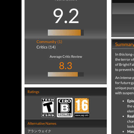
9.2
Community (1)
Summar
Critics (14)
In this long
Average Critic Review
the terror o
8.3
of Bright Fa
to prevent h
An intense p
for future g
unique puzzl
Ratings
with suspens
Epis
the 
elem
Real
chan
Alternative Names
look
アラン ウェイク
Mass