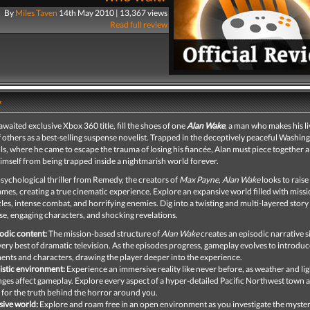
By
Miles Taven
14th May 2010 | 13,367 views
Read full review
y
-awaited exclusive Xbox 360 title, fill the shoes of one
Alan Wake
, a man who makes his l
f others as a best-selling suspense novelist. Trapped in the deceptively peaceful Washi
lls, where he came to escape the trauma of losing his fiancée, Alan must piece together 
imself from being trapped inside a nightmarish world forever.
sychological thriller from Remedy, the creators of
Max Payne
,
Alan Wake
looks to raise
ames, creating a true cinematic experience. Explore an expansive world filled with missi
es, intense combat, and horrifying enemies. Dig into a twisting and multi-layered story 
e, engaging characters, and shocking revelations.
odic content:
The mission-based structure of
Alan Wake
creates an episodic narrative s
very best of dramatic television. As the episodes progress, gameplay evolves to introdu
ents and characters, drawing the player deeper into the experience.
istic environment:
Experience an immersive reality like never before, as weather and lig
ges affect gameplay. Explore every aspect of a hyper-detailed Pacific Northwest town 
 for the truth behind the horror around you.
ive world:
Explore and roam free in an open environment as you investigate the myster