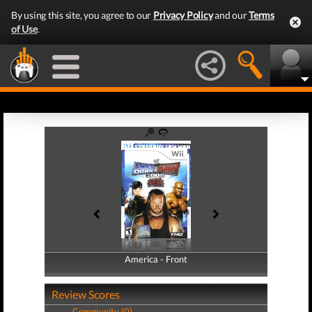
By using this site, you agree to our
Privacy Policy
and our
Terms
of Use
.
America - Front
America - Back
Review Scores
Community (0)