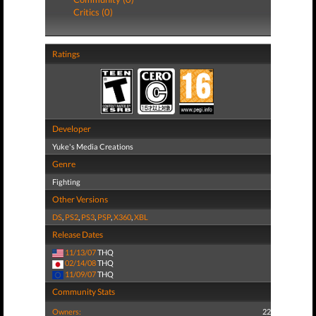
Critics (0)
Ratings
Developer
Yuke's Media Creations
Genre
Fighting
Other Versions
DS
,
PS2
,
PS3
,
PSP
,
X360
,
XBL
Release Dates
11/13/07
THQ
02/14/08
THQ
11/09/07
THQ
Community Stats
Owners:
22