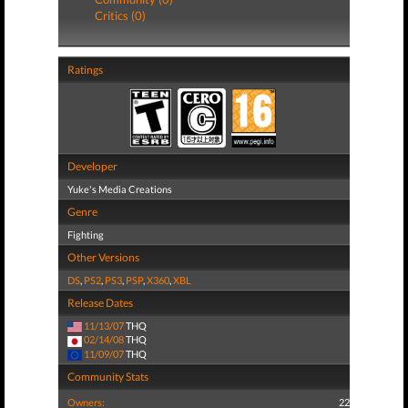
Critics (0)
Ratings
Developer
Yuke's Media Creations
Genre
Fighting
Other Versions
DS
,
PS2
,
PS3
,
PSP
,
X360
,
XBL
Release Dates
11/13/07
THQ
02/14/08
THQ
11/09/07
THQ
Community Stats
Owners:
22