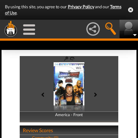
By using this site, you agree to our
Privacy Policy
and our
Terms
of Use
.
America - Front
America - Back
Review Scores
Community (0)