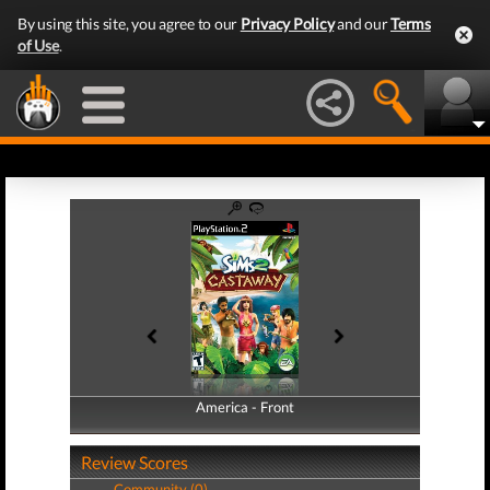
By using this site, you agree to our
Privacy Policy
and our
Terms
of Use
.
America - Front
America - Back
Review Scores
Community (0)