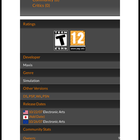
Critics (0)
Ratings
Developer
Maxis
Genre
Simulation
Other Versions
DS
,
PSP
,
Wii
,
PSN
Release Dates
10/22/07
Electronic Arts
(Add Date)
10/26/07
Electronic Arts
Community Stats
Owners:
9