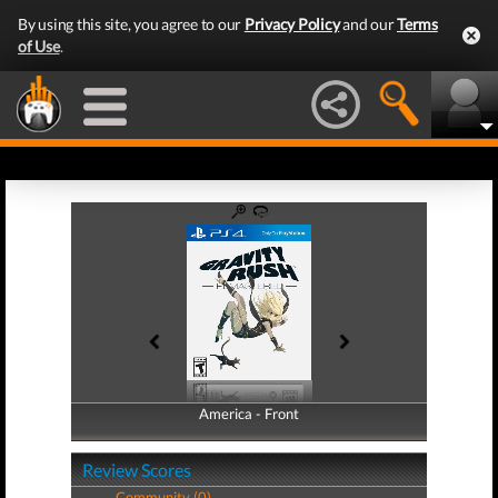
By using this site, you agree to our
Privacy Policy
and our
Terms
of Use
.
America - Front
America - Back
Review Scores
Community (0)