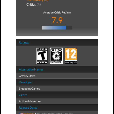
Critics (4)
Average Critic Review
7.9
Ratings
Alternative Names
Gravity Daze
Developer
Bluepoint Games
Genre
Action-Adventure
Release Dates
02/02/16
Sony Computer Entertainment