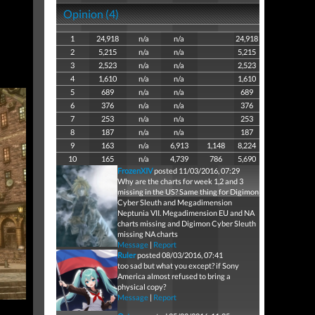
Opinion (4)
1
24,918
n/a
n/a
24,918
2
5,215
n/a
n/a
5,215
3
2,523
n/a
n/a
2,523
4
1,610
n/a
n/a
1,610
5
689
n/a
n/a
689
6
376
n/a
n/a
376
7
253
n/a
n/a
253
8
187
n/a
n/a
187
9
163
n/a
6,913
1,148
8,224
10
165
n/a
4,739
786
5,690
FrozenXIV
posted 11/03/2016, 07:29
Why are the charts for week 1,2 and 3
missing in the US? Same thing for Digimon
Cyber Sleuth and Megadimension
Neptunia VII. Megadimension EU and NA
charts missing and Digimon Cyber Sleuth
missing NA charts
Message
|
Report
Ruler
posted 08/03/2016, 07:41
too sad but what you except? if Sony
America almost refused to bring a
physical copy?
Message
|
Report