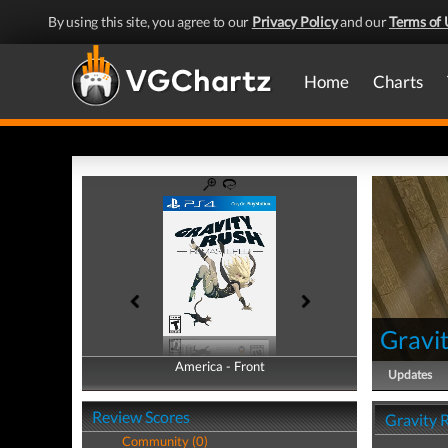
By using this site, you agree to our
Privacy Policy
and our
Terms of 
Home
Charts
Gravi
America - Front
America - Back
Updates
Review Scores
Gravity 
Community (0)