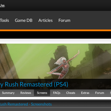
Use
.
Tools
Game DB
Articles
Forum
ty Rush Remastered
(
PS4
)
Summary
Reviews
Screens
FAQs
Cheats
Extras
Forum
Rush Remastered - Screenshots