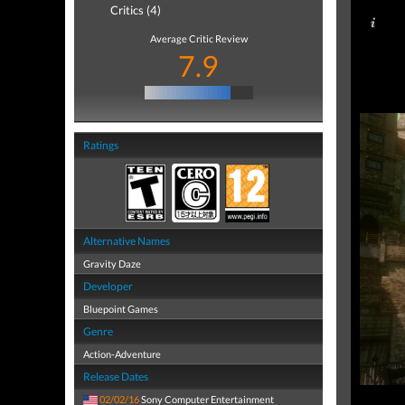
Critics (4)
Average Critic Review
7.9
Ratings
Alternative Names
Gravity Daze
Developer
Bluepoint Games
Genre
Action-Adventure
Release Dates
02/02/16
Sony Computer Entertainment