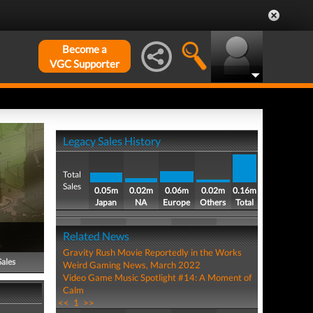
Become a
VGC Supporter
Legacy Sales History
Total
Sales
0.05m
0.02m
0.06m
0.02m
0.16m
Japan
NA
Europe
Others
Total
Related News
Gravity Rush Movie Reportedly in the Works
Sales
Weird Gaming News, March 2022
Video Game Music Spotlight #14: A Moment of
Calm
<<
1
>>