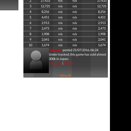
2
27,433
n/a
n/a
27,433
3
12,725
n/a
n/a
12,725
4
8,256
n/a
n/a
8,256
5
4,451
n/a
n/a
4,451
6
2,913
n/a
n/a
2,913
7
2,473
n/a
n/a
2,473
8
1,908
n/a
n/a
1,908
9
2,041
n/a
n/a
2,041
10
1,674
n/a
n/a
1,674
Degamer
posted 25/07/2016, 06:24
Under tracked, this game has sold almost
300k in Japan.
Message
|
Report
View all