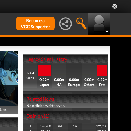
Become a
VGC Supporter
Legacy Sales History
Total
Sales
0.29m
0.00m
0.00m
0.00m
0.29m
Japan
NA
Europe
Others
Total
Related News
No articles written yet...
Sales
Opinion (1)
1
196,288
n/a
n/a
196,288