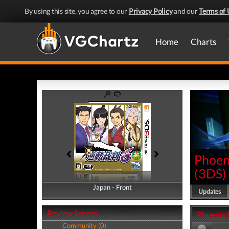
By using this site, you agree to our
Privacy Policy
and our
Terms of 
Home
Charts
Phoeni
(
3DS
)
Japan - Front
Japan - Back
Updates
Review Scores
Phoenix W
Community (0)