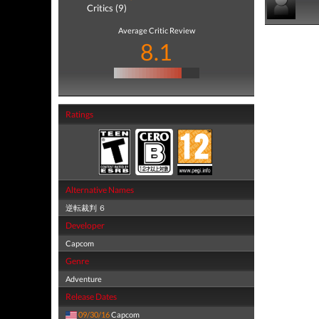
Critics (9)
Average Critic Review
8.1
Ratings
Alternative Names
逆転裁判 ６
Developer
Capcom
Genre
Adventure
Release Dates
09/30/16
Capcom