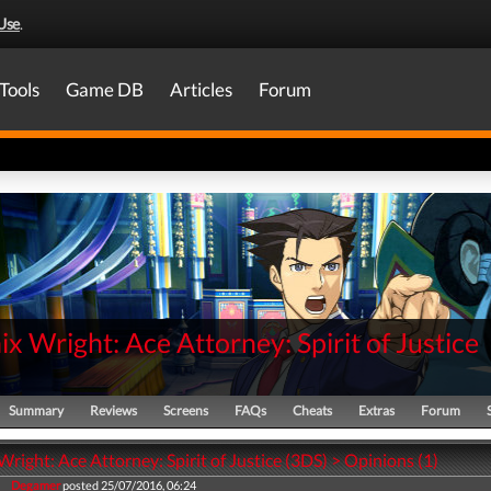
Use
.
Tools
Game DB
Articles
Forum
x Wright: Ace Attorney: Spirit of Justice
Summary
Reviews
Screens
FAQs
Cheats
Extras
Forum
right: Ace Attorney: Spirit of Justice (3DS) > Opinions (1)
Degamer
posted 25/07/2016, 06:24