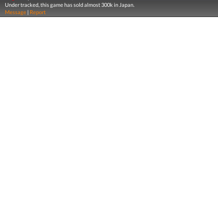
Under tracked, this game has sold almost 300k in Japan.
Message
|
Report