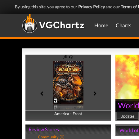
By using this site, you agree to our
Privacy Policy
and our
Terms of 
Home
Charts
World
America - Front
America - Back
Updates
Review Scores
World of
Community (0)