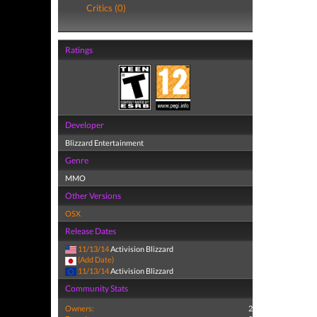
Critics (0)
Ratings
Developer
Blizzard Entertainment
Genre
MMO
Other Versions
OSX
Release Dates
11/13/14
Activision Blizzard
(Add Date)
11/13/14
Activision Blizzard
Community Stats
Owners:
2