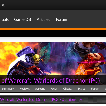
Use
.
Tools
Game DB
Articles
Forum
 of Warcraft: Warlords of Draenor
(
PC
)
Summary
Reviews
Screens
FAQs
Cheats
Extras
Forum
 Warcraft: Warlords of Draenor (PC) > Opinions (0)