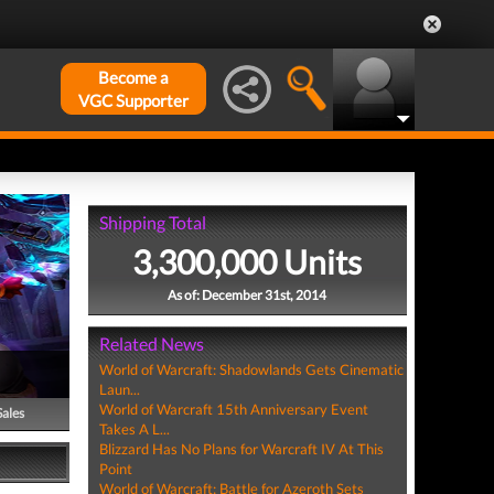
Become a
VGC Supporter
Shipping Total
3,300,000 Units
As of: December 31st, 2014
Related News
World of Warcraft: Shadowlands Gets Cinematic
Laun...
World of Warcraft 15th Anniversary Event
Sales
Takes A L...
Blizzard Has No Plans for Warcraft IV At This
Point
World of Warcraft: Battle for Azeroth Sets