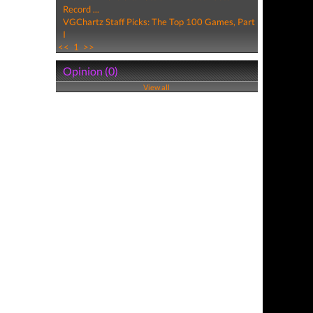
Record ...
VGChartz Staff Picks: The Top 100 Games, Part
I
<<
1
>>
Opinion (0)
View all