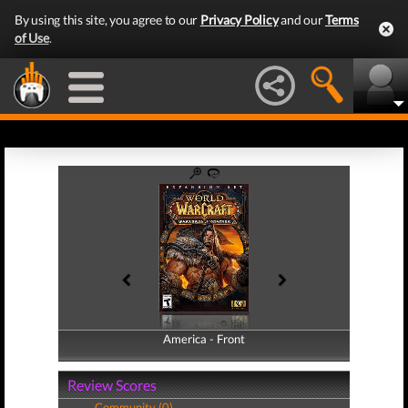
By using this site, you agree to our
Privacy Policy
and our
Terms
of Use
.
America - Front
America - Back
Review Scores
Community (0)