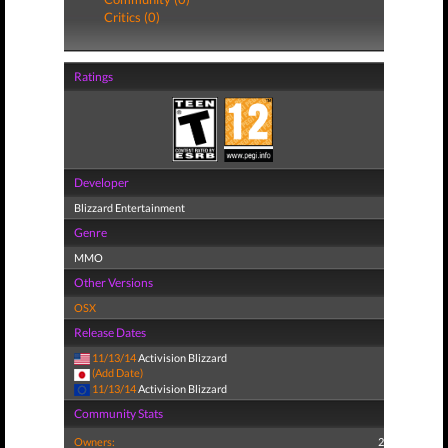
Critics (0)
Ratings
Developer
Blizzard Entertainment
Genre
MMO
Other Versions
OSX
Release Dates
11/13/14
Activision Blizzard
(Add Date)
11/13/14
Activision Blizzard
Community Stats
Owners:
2