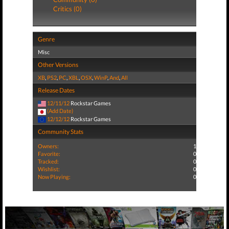
Critics (0)
Genre
Misc
Other Versions
XB
,
PS2
,
PC
,
XBL
,
OSX
,
WinP
,
And
,
All
Release Dates
12/11/12
Rockstar Games
(Add Date)
12/12/12
Rockstar Games
Community Stats
Owners:
1
Favorite:
0
Tracked:
0
Wishlist:
0
Now Playing:
0