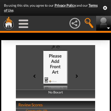
By using this site, you agree to our
Privacy Policy
and our
Terms
of Use
.
No Boxart
No Boxart
Review Scores
Community (0)