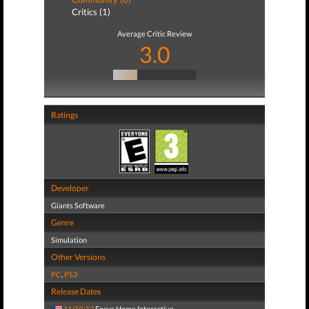
Critics (1)
Average Critic Review
3.0
Ratings
Developer
Giants Software
Genre
Simulation
Other Versions
PC
,
PS3
Release Dates
11/19/13
Focus Home Interactive