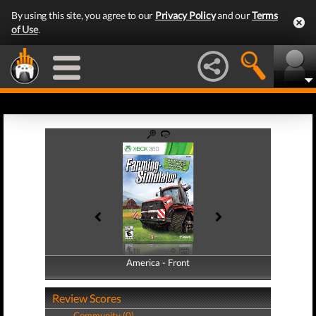
By using this site, you agree to our
Privacy Policy
and our
Terms
of Use
.
America - Front
America - Back
Review Scores
Community (0)