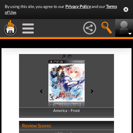
By using this site, you agree to our
Privacy Policy
and our
Terms
of Use
.
America - Front
America - Back
Review Scores