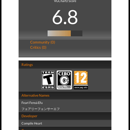
VGChartz Score
6.8
Community (0)
Critics (0)
Ratings
Alternative Names
Fearī Fensā Efu
フェアリーフェンサーエフ
Developer
Compile Heart