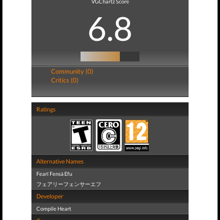
VGChartz Score
6.8
Community (0)
Critics (0)
Ratings
Alternative Names
Fearī Fensā Efu
フェアリーフェンサーエフ
Developer
Compile Heart