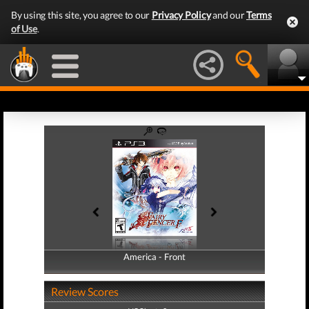
By using this site, you agree to our
Privacy Policy
and our
Terms
of Use
.
America - Front
America - Back
Review Scores