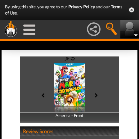
By using this site, you agree to our
Privacy Policy
and our
Terms
of Use
.
America - Front
America - Back
Review Scores