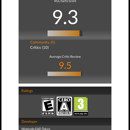
VGChartz Score
9.3
Community (0)
Critics (10)
Average Critic Review
9.5
Ratings
Developer
Nintendo EAD Tokyo