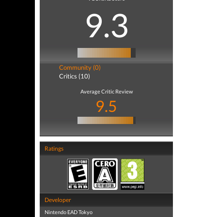
9.3
Community (0)
Critics (10)
Average Critic Review
9.5
Ratings
Developer
Nintendo EAD Tokyo