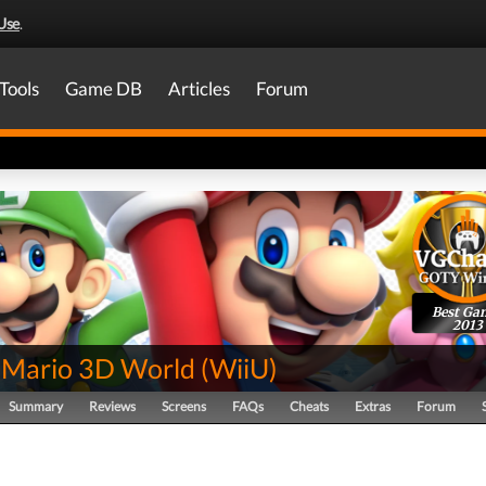
Use
.
Tools
Game DB
Articles
Forum
Best Ga
2013
 Mario 3D World
(
WiiU
)
Summary
Reviews
Screens
FAQs
Cheats
Extras
Forum