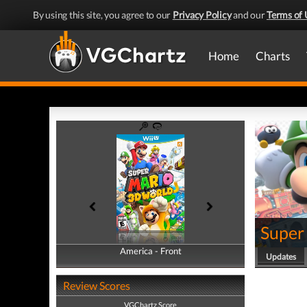
By using this site, you agree to our
Privacy Policy
and our
Terms of 
Home
Charts
Super
America - Front
America - Back
Updates
Review Scores
VGChartz Score