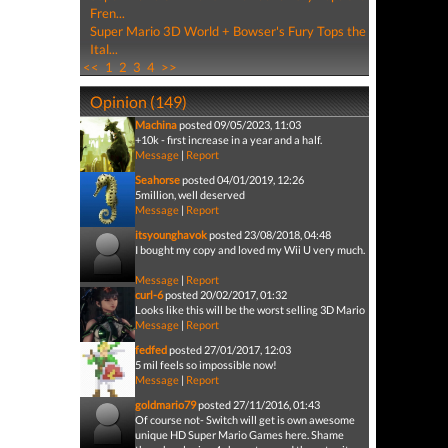
Fren...
Super Mario 3D World + Bowser's Fury Tops the
Ital...
<<
1
2
3
4
>>
Opinion (149)
Machina
posted 09/05/2023, 11:03
+10k - first increase in a year and a half.
Message
|
Report
Seahorse
posted 04/01/2019, 12:26
5million, well deserved
Message
|
Report
itsyounghavok
posted 23/08/2018, 04:48
I bought my copy and loved my Wii U very much.
Message
|
Report
curl-6
posted 20/02/2017, 01:32
Looks like this will be the worst selling 3D Mario
Message
|
Report
fedfed
posted 27/01/2017, 12:03
5 mil feels so impossible now!
Message
|
Report
goldmario79
posted 27/11/2016, 01:43
Of course not- Switch will get is own awesome
unique HD Super Mario Games here. Shame