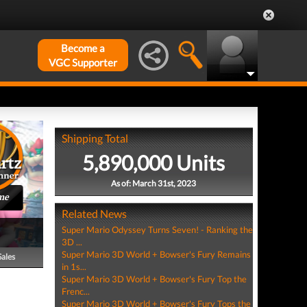
Become a
VGC Supporter
Shipping Total
5,890,000 Units
As of: March 31st, 2023
me
Related News
Super Mario Odyssey Turns Seven! - Ranking the
3D ...
Super Mario 3D World + Bowser's Fury Remains
Sales
in 1s...
Super Mario 3D World + Bowser's Fury Top the
Frenc...
Super Mario 3D World + Bowser's Fury Tops the