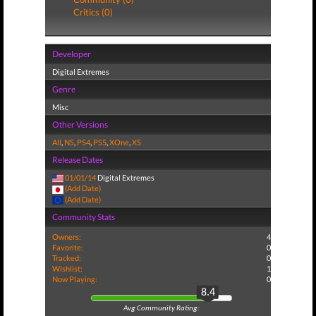
Critics (0)
Developer
Digital Extremes
Genre
Misc
Other Versions
All
,
NS
,
PS4
,
PS5
,
XOne
,
XS
Release Dates
01/01/14
Digital Extremes
(Add Date)
(Add Date)
Community Stats
Owners:
4
Favorite:
0
Tracked:
0
Wishlist:
1
Now Playing:
0
8.4
Avg Community Rating: