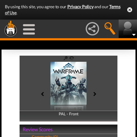
By using this site, you agree to our
Privacy Policy
and our
Terms
of Use
.
PAL - Front
PAL - Back
Review Scores
Community (0)