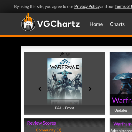
By using this site, you agree to our
Privacy Policy
and our
Terms of 
Home
Charts
Warf
PAL - Front
PAL - Back
Updates
Review Scores
Warframe
Community (0)
Sales history 