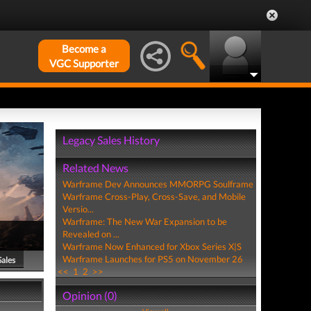
Become a
VGC Supporter
Legacy Sales History
Related News
Warframe Dev Announces MMORPG Soulframe
Warframe Cross-Play, Cross-Save, and Mobile
Versio...
Warframe: The New War Expansion to be
Revealed on ...
Warframe Now Enhanced for Xbox Series X|S
Warframe Launches for PS5 on November 26
Sales
<<
1
2
>>
Opinion (0)