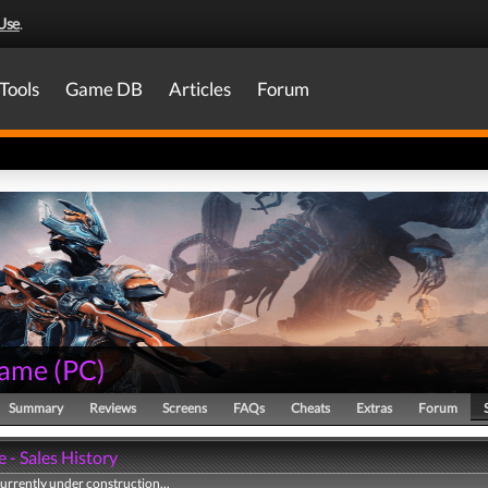
Use
.
Tools
Game DB
Articles
Forum
rame
(
PC
)
Summary
Reviews
Screens
FAQs
Cheats
Extras
Forum
 - Sales History
currently under construction...