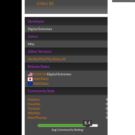
Critics (0)
Developer
Digital Extremes
Genre
Misc
Other Versions
All
,
NS
,
PS4
,
PS5
,
XOne
,
XS
Release Dates
01/01/14
Digital Extremes
(Add Date)
(Add Date)
Community Stats
Owners:
4
Favorite:
0
Tracked:
0
Wishlist:
1
Now Playing:
0
8.4
Avg Community Rating: