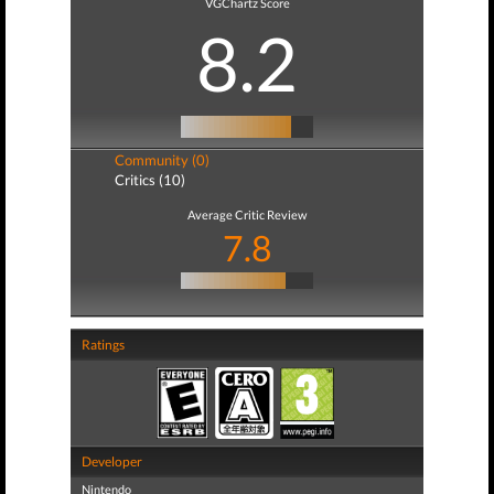
VGChartz Score
8.2
Community (0)
Critics (10)
Average Critic Review
7.8
Ratings
Developer
Nintendo