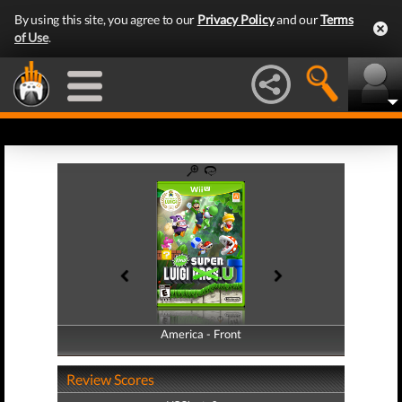
By using this site, you agree to our
Privacy Policy
and our
Terms
of Use
.
America - Front
America - Back
Review Scores