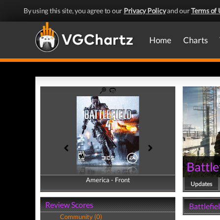
By using this site, you agree to our
Privacy Policy
and our
Terms of 
Home
Charts
Battle
America - Front
America - Back
Updates
Review Scores
Battlefie
Community (0)