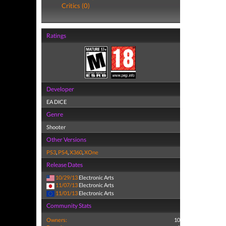
Critics (0)
Ratings
Developer
EA DICE
Genre
Shooter
Other Versions
PS3
,
PS4
,
X360
,
XOne
Release Dates
10/29/13
Electronic Arts
11/07/13
Electronic Arts
11/01/13
Electronic Arts
Community Stats
Owners:
10