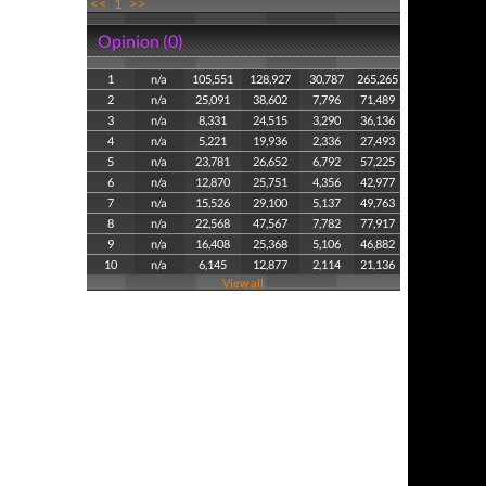
<<
1
>>
Opinion (0)
1
n/a
105,551
128,927
30,787
265,265
2
n/a
25,091
38,602
7,796
71,489
3
n/a
8,331
24,515
3,290
36,136
4
n/a
5,221
19,936
2,336
27,493
5
n/a
23,781
26,652
6,792
57,225
6
n/a
12,870
25,751
4,356
42,977
7
n/a
15,526
29,100
5,137
49,763
8
n/a
22,568
47,567
7,782
77,917
9
n/a
16,408
25,368
5,106
46,882
10
n/a
6,145
12,877
2,114
21,136
View all