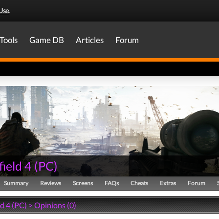
Use
.
Tools
Game DB
Articles
Forum
field 4
(
PC
)
Summary
Reviews
Screens
FAQs
Cheats
Extras
Forum
ld 4 (PC) > Opinions (0)