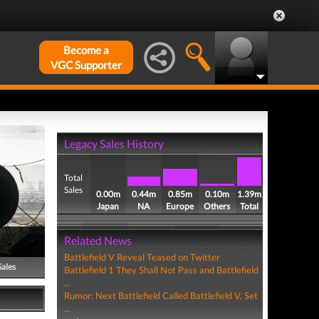
Become a
VGC Supporter
Legacy Sales History
Total
Sales
0.00m
0.44m
0.85m
0.10m
1.39m
Japan
NA
Europe
Others
Total
Related News
Battlefield V Reveal Teased on Twitter
Sales
Battlefield 1 They Shall Not Pass and Battlefield
...
Rumor: Next Battlefield Called Battlefield V, Set
...