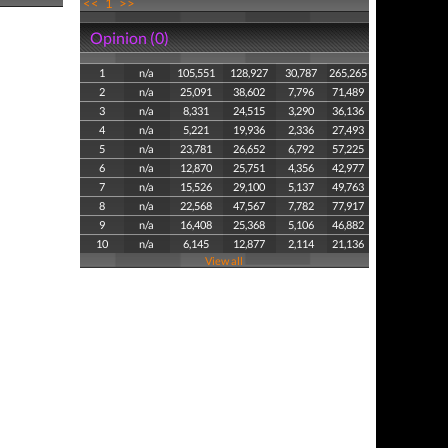
<<
1
>>
Opinion (0)
1
n/a
105,551
128,927
30,787
265,265
2
n/a
25,091
38,602
7,796
71,489
3
n/a
8,331
24,515
3,290
36,136
4
n/a
5,221
19,936
2,336
27,493
5
n/a
23,781
26,652
6,792
57,225
6
n/a
12,870
25,751
4,356
42,977
7
n/a
15,526
29,100
5,137
49,763
8
n/a
22,568
47,567
7,782
77,917
9
n/a
16,408
25,368
5,106
46,882
10
n/a
6,145
12,877
2,114
21,136
View all