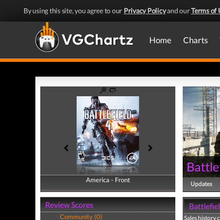
By using this site, you agree to our
Privacy Policy
and our
Terms of 
Home
Charts
Battle
America - Front
America - Back
Updates
Review Scores
Battlefie
Community (0)
Sales history 