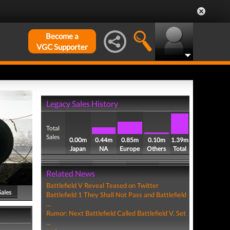
Become a
VGC Supporter
Legacy Sales History
Total
Sales
0.00m
0.44m
0.85m
0.10m
1.39m
Japan
NA
Europe
Others
Total
Related News
Battlefield V Reveal Teased on Twitter
Sales
Battlefield 1 They Shall Not Pass and Battlefield
...
Rumor: Next Battlefield Called Battlefield V, Set
...