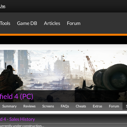
Use
.
Tools
Game DB
Articles
Forum
field 4
(
PC
)
Summary
Reviews
Screens
FAQs
Cheats
Extras
Forum
ld 4 - Sales History
currently under construction...