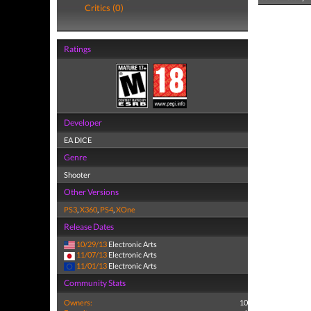
Critics (0)
Ratings
Developer
EA DICE
Genre
Shooter
Other Versions
PS3
,
X360
,
PS4
,
XOne
Release Dates
10/29/13
Electronic Arts
11/07/13
Electronic Arts
11/01/13
Electronic Arts
Community Stats
Owners:
10