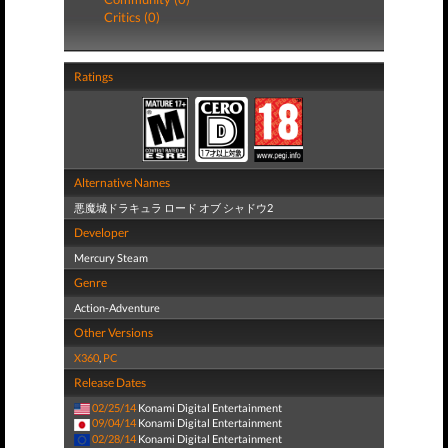
Critics (0)
Ratings
Alternative Names
悪魔城ドラキュラ ロード オブ シャドウ2
Developer
Mercury Steam
Genre
Action-Adventure
Other Versions
X360
,
PC
Release Dates
02/25/14
Konami Digital Entertainment
09/04/14
Konami Digital Entertainment
02/28/14
Konami Digital Entertainment