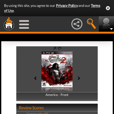
By using this site, you agree to our
Privacy Policy
and our
Terms
of Use
.
America - Front
America - Back
Review Scores
Community (0)