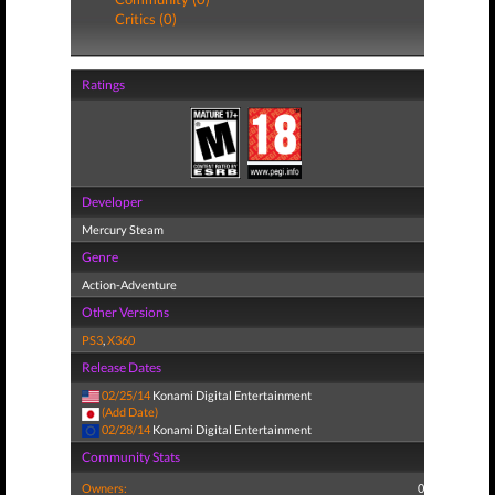
Critics (0)
Ratings
Developer
Mercury Steam
Genre
Action-Adventure
Other Versions
PS3
,
X360
Release Dates
02/25/14
Konami Digital Entertainment
(Add Date)
02/28/14
Konami Digital Entertainment
Community Stats
Owners:
0