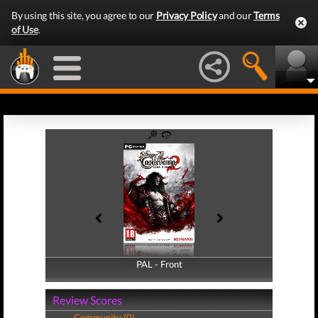
By using this site, you agree to our
Privacy Policy
and our
Terms
of Use
.
PAL - Front
PAL - Back
Review Scores
Community (0)