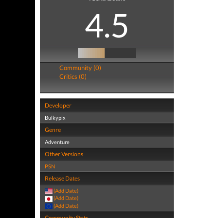
4.5
Community (0)
Critics (0)
Developer
Bulkypix
Genre
Adventure
Other Versions
PSN
Release Dates
(Add Date)
(Add Date)
(Add Date)
Community Stats