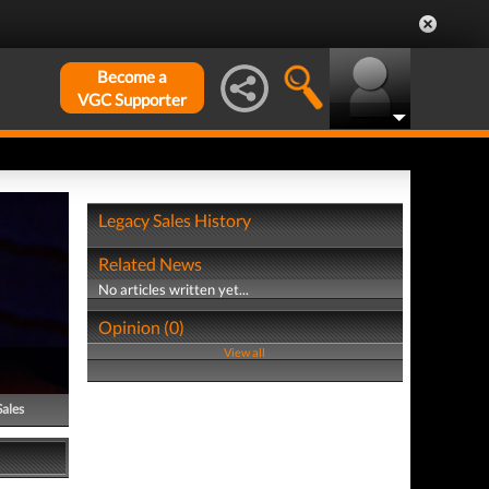
Become a
VGC Supporter
Legacy Sales History
Related News
No articles written yet...
Opinion (0)
View all
Sales