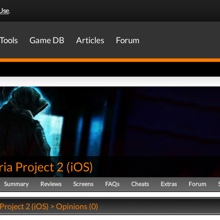
Use
.
Tools
Game DB
Articles
Forum
ia Project 2
(
iOS
)
Summary
Reviews
Screens
FAQs
Cheats
Extras
Forum
Project 2 (iOS) > Opinions (0)