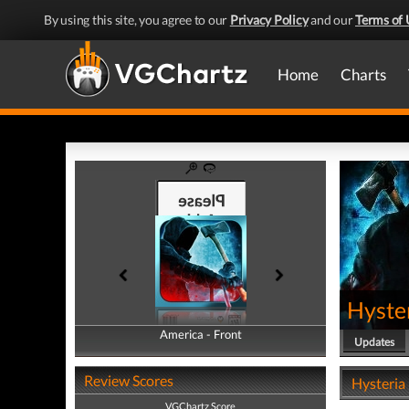
By using this site, you agree to our
Privacy Policy
and our
Terms of 
Home
Charts
Hyster
America - Front
America - Back
Updates
Review Scores
Hysteria 
VGChartz Score