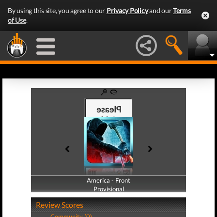
By using this site, you agree to our
Privacy Policy
and our
Terms
of Use
.
America - Front
America - Back
Provisional
Provisional
Review Scores
Community (0)