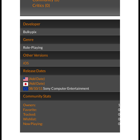
Critics (0)
Developer
Bulkypix
Genre
Role-Playing
Other Versions
iOS
Release Dates
(Add Date)
(Add Date)
08/10/11
Sony Computer Entertainment
Community Stats
Owners:
1
Favorite:
0
Tracked:
0
Wishlist:
0
Now Playing:
0